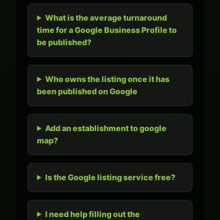
What is the average turnaround
time for a Google Business Profile to
be published?
Who owns the listing once it has
been published on Google
Add an establishment to google
map?
Is the Google listing service free?
I need help filling out the