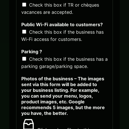
o
Check this box if TR or chèques
n
vacances are accepted.
d
a
r
Public Wi-Fi available to customers?
y
Check this box if the business has
Wi-Fi access for customers.
Parking ?
Check this box if the business has a
parking garage/parking space.
Photos of the business – The images
sent via this form will be added to
your business listing. For example,
you can send your menu, logos,
product images, etc. Google
recommends 5 images, but the more
you have, the better.