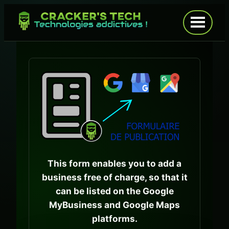
Skip
to
Open
menu
content
This form enables you to add a
business free of charge, so that it
can be listed on the Google
MyBusiness and Google Maps
platforms.