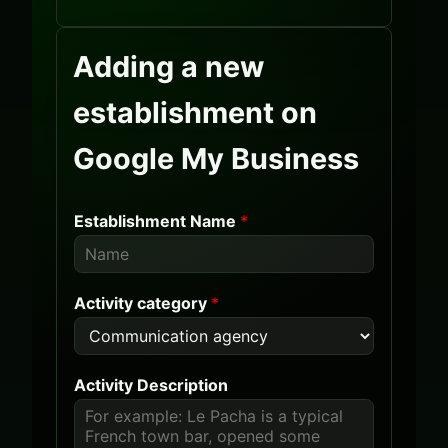
Adding a new
establishment on
Google My Business
Establishment Name
*
Activity category
*
Activity Description