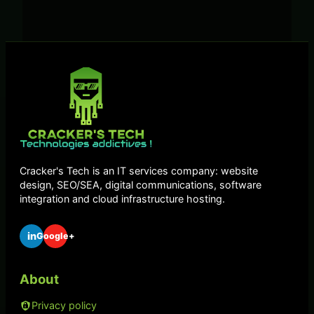
Cracker's Tech is an IT services company: website
design, SEO/SEA, digital communications, software
integration and cloud infrastructure hosting.
in
Google+
About
Privacy policy