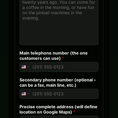
Main telephone number (the one
customers can use)
*
U
n
Secondary phone number (optional –
i
can be a fax, main line, etc.)
t
e
U
d
n
Precise complete address (will define
S
i
location on Google Maps)
*
t
t