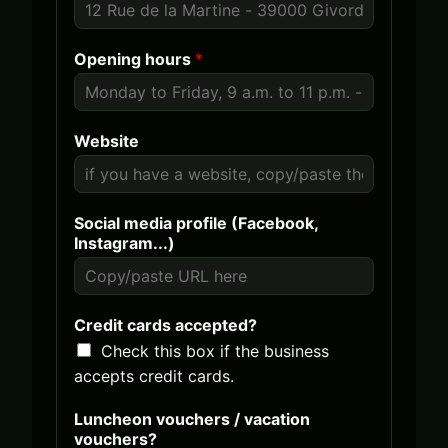
a
e
t
d
Opening hours
*
e
S
s
t
+
a
1
t
Website
e
s
(
+
Social media profile (Facebook,
w
1
Instagram...)
i
l
l
s
Credit cards accepted?
e
Check this box if the business
n
t
accepts credit cards.
S
e
Luncheon vouchers / vacation
c
vouchers?