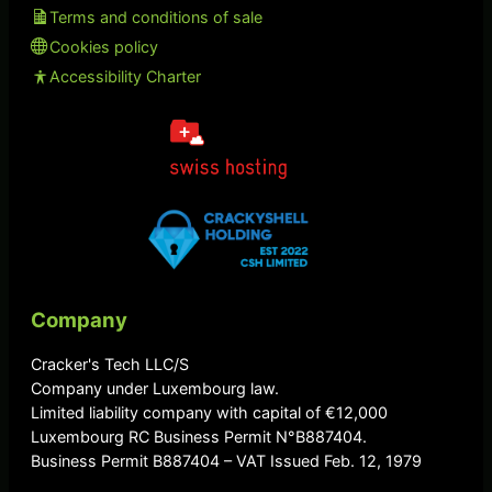
Terms and conditions of sale
Cookies policy
Accessibility Charter
Company
Cracker's Tech LLC/S
Company under Luxembourg law.
Limited liability company with capital of €12,000
Luxembourg RC Business Permit N°B887404.
Business Permit B887404 – VAT Issued Feb. 12, 1979