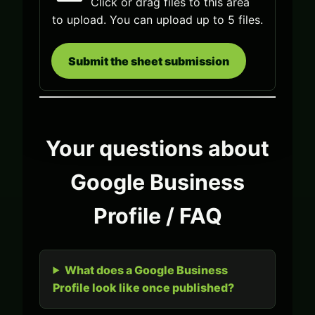
Click or drag files to this area
to upload.
You can upload up to 5 files.
Submit the sheet submission
Your questions about
Google Business
Profile / FAQ
What does a Google Business
Profile look like once published?