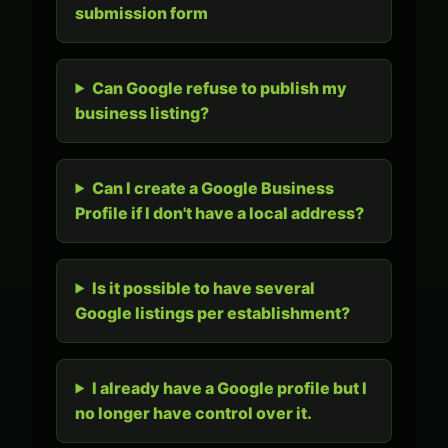
submission form
Can Google refuse to publish my
business listing?
Can I create a Google Business
Profile if I don't have a local address?
Is it possible to have several
Google listings per establishment?
I already have a Google profile but I
no longer have control over it.