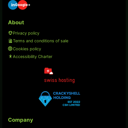
in
Google+
About
Privacy policy
Terms and conditions of sale
Cookies policy
Accessibility Charter
Company