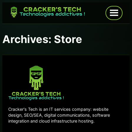
Skip
to
Open
menu
content
Archives:
Store
Cracker's Tech is an IT services company: website
design, SEO/SEA, digital communications, software
integration and cloud infrastructure hosting.