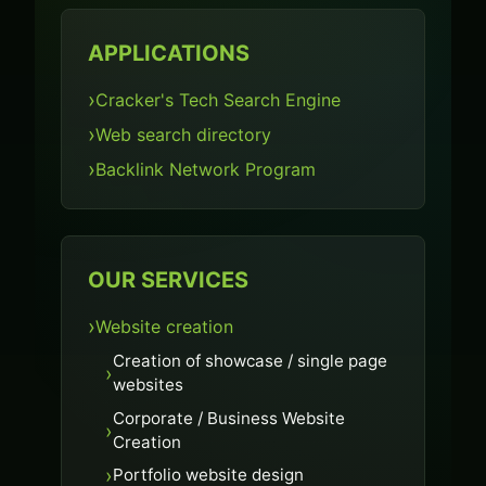
APPLICATIONS
Cracker's Tech Search Engine
Web search directory
Backlink Network Program
OUR SERVICES
Website creation
Creation of showcase / single page
websites
Corporate / Business Website
Creation
Portfolio website design