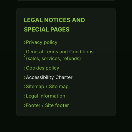
LEGAL NOTICES AND
SPECIAL PAGES
Privacy policy
General Terms and Conditions
(sales, services, refunds)
Cookies policy
Accessibility Charter
Sitemap / Site map
Legal information
Footer / Site footer