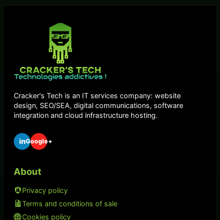
Cracker's Tech is an IT services company: website
design, SEO/SEA, digital communications, software
integration and cloud infrastructure hosting.
in
Google+
About
Privacy policy
Terms and conditions of sale
Cookies policy