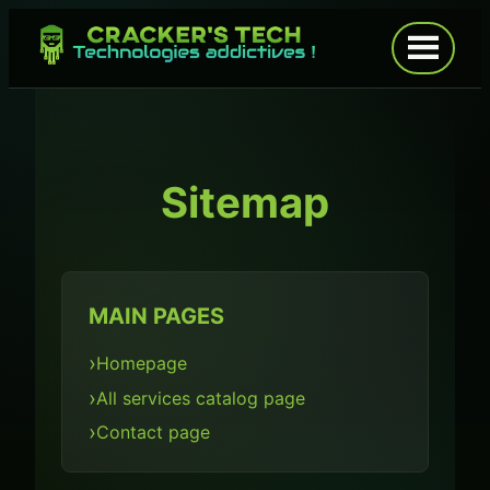
Skip
to
Open
menu
content
Sitemap
MAIN PAGES
Homepage
All services catalog page
Contact page