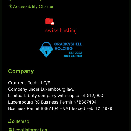
Accessibility Charter
Company
Cracker's Tech LLC/S
Company under Luxembourg law.
Limited liability company with capital of €12,000
Luxembourg RC Business Permit N°B887404.
Business Permit B887404 – VAT Issued Feb. 12, 1979
Sitemap
Legal information