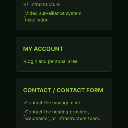
IT infrastructure
Video surveillance system
installation
MY ACCOUNT
Login and personal area
CONTACT / CONTACT FORM
Contact the management
Contact the hosting provider,
webmaster, or infrastructure team.