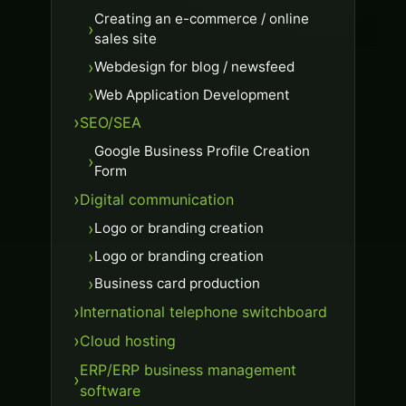
Creating an e-commerce / online
sales site
Webdesign for blog / newsfeed
Web Application Development
SEO/SEA
Google Business Profile Creation
Form
Digital communication
Logo or branding creation
Logo or branding creation
Business card production
International telephone switchboard
Cloud hosting
ERP/ERP business management
software