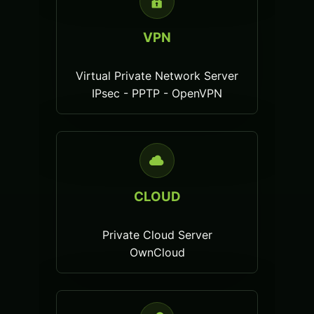
VPN
Virtual Private Network Server
IPsec - PPTP - OpenVPN
CLOUD
Private Cloud Server
OwnCloud