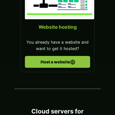
Website hosting
You already have a website and
want to get it hosted?
Host a website
Cloud servers for