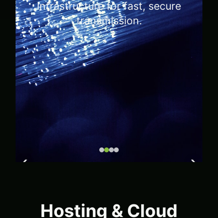
infrastructure for fast, secure
transmission.
‹
›
Hosting & Cloud