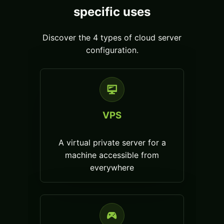
specific uses
Discover the 4 types of cloud server
configuration.
VPS
A virtual private server for a
machine accessible from
everywhere