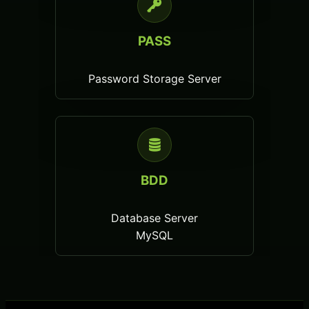
PASS
Password Storage Server
BDD
Database Server
MySQL