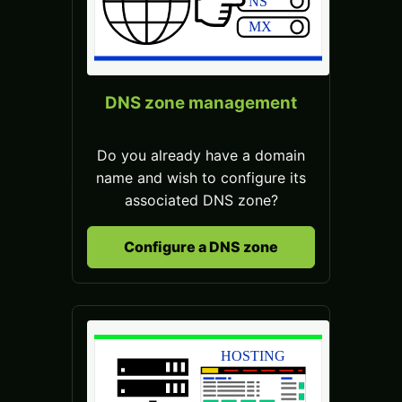
DNS zone management
Do you already have a domain
name and wish to configure its
associated DNS zone?
Configure a DNS zone