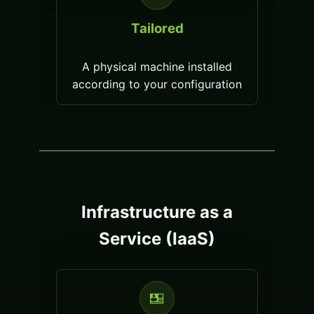
Tailored
A physical machine installed
according to your configuration
Infrastructure as a
Service (IaaS)