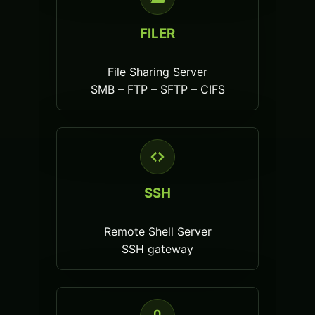
FILER
File Sharing Server
SMB – FTP – SFTP – CIFS
SSH
Remote Shell Server
SSH gateway