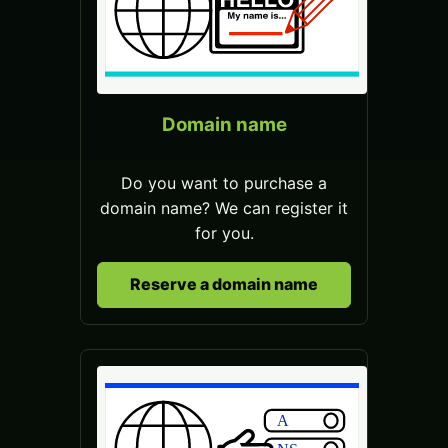
Domain name
Do you want to purchase a
domain name? We can register it
for you.
Reserve a domain name