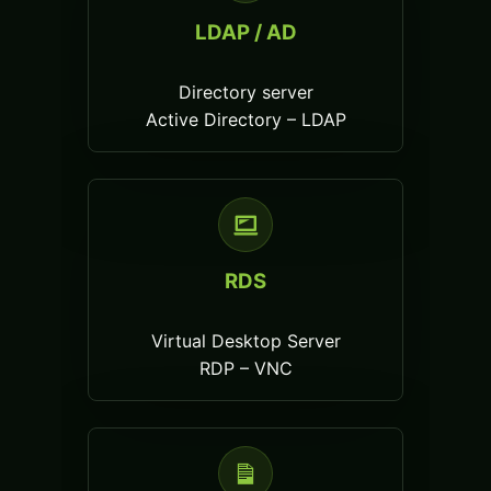
LDAP / AD
Directory server
Active Directory – LDAP
RDS
Virtual Desktop Server
RDP – VNC