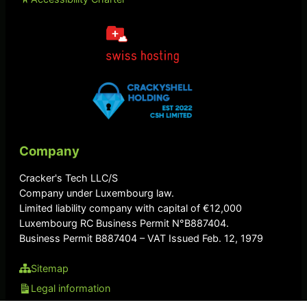
Company
Cracker's Tech LLC/S
Company under Luxembourg law.
Limited liability company with capital of €12,000
Luxembourg RC Business Permit N°B887404.
Business Permit B887404 – VAT Issued Feb. 12, 1979
Sitemap
Legal information