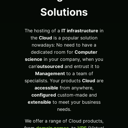
Solutions
The hosting of a
IT infrastructure
in
the
Cloud
is a popular solution
nowadays: No need to have a
dedicated room for
Computer
science
in your company, when you
can’
outsourced
and entrust it to
Management
to a team of
specialists. Your products
Cloud
are
accessible
from anywhere,
configured
custom-made and
extensible
to meet your business
needs.
We offer a range of Cloud products,