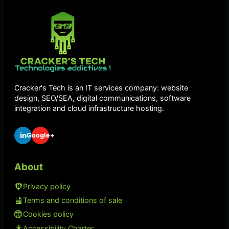
Cracker's Tech is an IT services company: website
design, SEO/SEA, digital communications, software
integration and cloud infrastructure hosting.
in
Google+
About
Privacy policy
Terms and conditions of sale
Cookies policy
Accessibility Charter