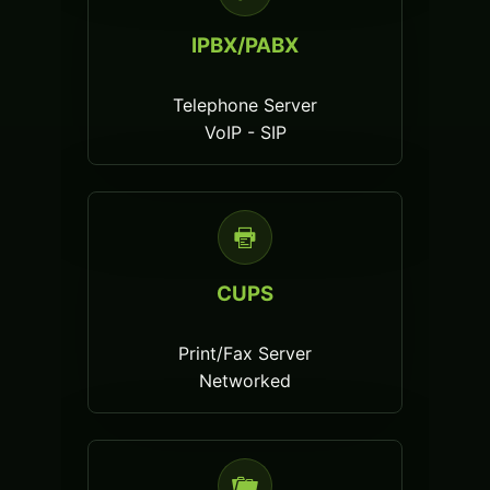
IPBX/PABX
Telephone Server
VoIP - SIP
CUPS
Print/Fax Server
Networked