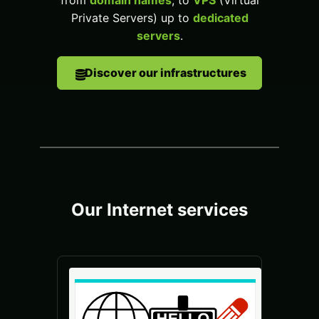
from
domain names
, to
VPS
(Virtual
Private Servers) up to
dedicated
servers
.
Discover our infrastructures
Our Internet services