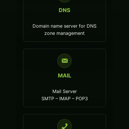
DNS
Domain name server for DNS
zone management
MAIL
Mail Server
SMTP – IMAP – POP3