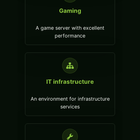
Gaming
A game server with excellent
performance
IT infrastructure
An environment for infrastructure
services