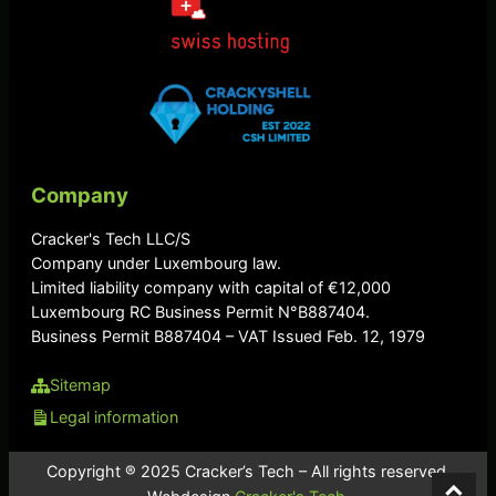
Company
Cracker's Tech LLC/S
Company under Luxembourg law.
Limited liability company with capital of €12,000
Luxembourg RC Business Permit N°B887404.
Business Permit B887404 – VAT Issued Feb. 12, 1979
Sitemap
Legal information
Copyright ® 2025 Cracker’s Tech – All rights reserved.
⌃