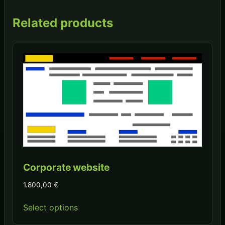
Related products
Corporate website
1.800,00
€
Select options