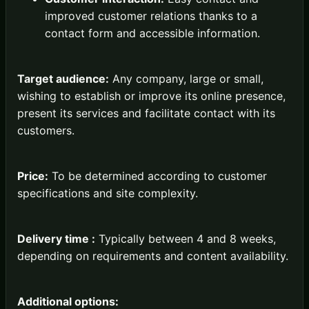
improved customer relations thanks to a
contact form and accessible information.
Target audience:
Any company, large or small,
wishing to establish or improve its online presence,
present its services and facilitate contact with its
customers.
Price:
To be determined according to customer
specifications and site complexity.
Delivery time :
Typically between 4 and 8 weeks,
depending on requirements and content availability.
Additional options: