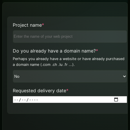
(required)
Project name
*
(required)
Do you already have a domain name?
*
Perhaps you already have a website or have already purchased
a domain name (.com .ch .lu .fr ...).
(required)
Requested delivery date
*