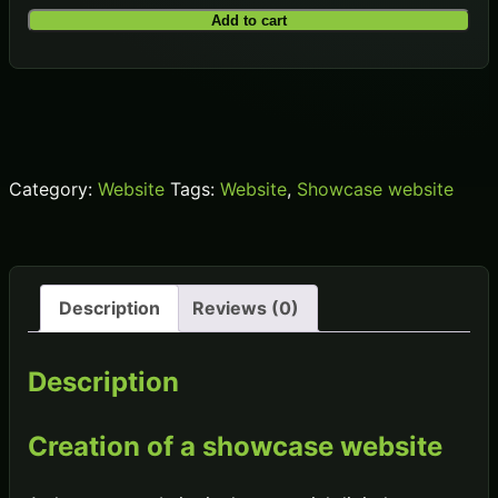
Site
Add to cart
internet
Vitrine
quantity
Category:
Website
Tags:
Website
,
Showcase website
Description
Reviews (0)
Description
Creation of a showcase website