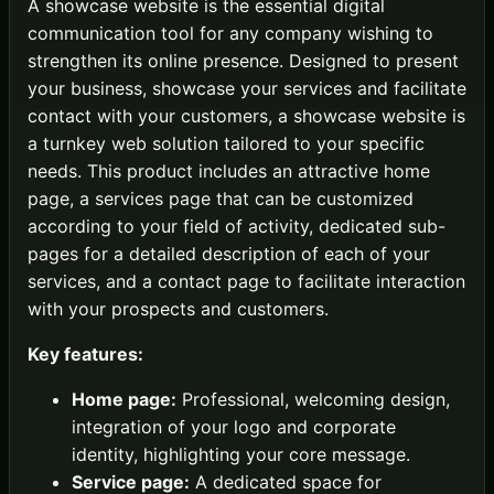
A showcase website is the essential digital
communication tool for any company wishing to
strengthen its online presence. Designed to present
your business, showcase your services and facilitate
contact with your customers, a showcase website is
a turnkey web solution tailored to your specific
needs. This product includes an attractive home
page, a services page that can be customized
according to your field of activity, dedicated sub-
pages for a detailed description of each of your
services, and a contact page to facilitate interaction
with your prospects and customers.
Key features:
Home page:
Professional, welcoming design,
integration of your logo and corporate
identity, highlighting your core message.
Service page:
A dedicated space for