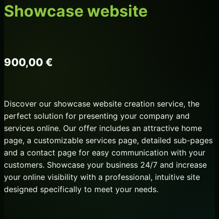
Showcase website
900,00
€
Discover our showcase website creation service, the
perfect solution for presenting your company and
services online. Our offer includes an attractive home
page, a customizable services page, detailed sub-pages
and a contact page for easy communication with your
customers. Showcase your business 24/7 and increase
your online visibility with a professional, intuitive site
designed specifically to meet your needs.