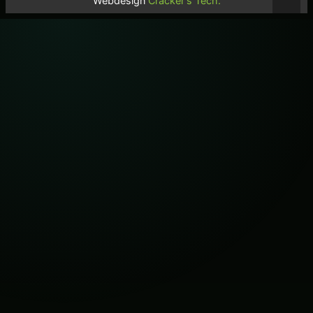
Webdesign
Cracker's Tech.