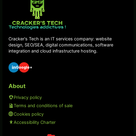
Cracker's Tech is an IT services company: website
design, SEO/SEA, digital communications, software
integration and cloud infrastructure hosting.
in
Google+
About
Privacy policy
Terms and conditions of sale
Cookies policy
Accessibility Charter