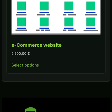
e-Commerce website
2.500,00
€
Select options