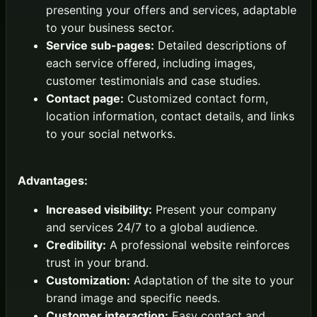
presenting your offers and services, adaptable
to your business sector.
Service sub-pages:
Detailed descriptions of
each service offered, including images,
customer testimonials and case studies.
Contact page:
Customized contact form,
location information, contact details, and links
to your social networks.
Advantages:
Increased visibility:
Present your company
and services 24/7 to a global audience.
Credibility:
A professional website reinforces
trust in your brand.
Customization:
Adaptation of the site to your
brand image and specific needs.
Customer interaction:
Easy contact and