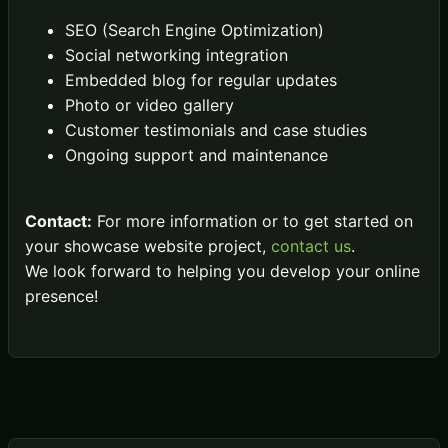
SEO (Search Engine Optimization)
Social networking integration
Embedded blog for regular updates
Photo or video gallery
Customer testimonials and case studies
Ongoing support and maintenance
Contact:
For more information or to get started on
your showcase website project,
contact us
.
We look forward to helping you develop your online
presence!