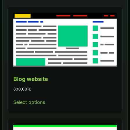
Blog website
800,00
€
Select options