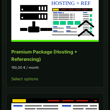
Premium Package (Hosting +
Referencing)
150,00
€
/ month
Select options