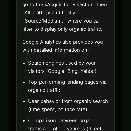
go to the «Acquisition» section, then
«All Traffic,» and finally
«Source/Medium,» where you can
filter to display only organic traffic.
Google Analytics also provides you
with detailed information on :
Search engines used by your
visitors (Google, Bing, Yahoo)
Top-performing landing pages via
organic traffic
User behavior from organic search
(time spent, bounce rate)
Comparison between organic
traffic and other sources (direct,