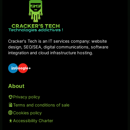
Cracker's Tech is an IT services company: website
design, SEO/SEA, digital communications, software
integration and cloud infrastructure hosting.
in
Google+
About
Privacy policy
Terms and conditions of sale
Cookies policy
Accessibility Charter