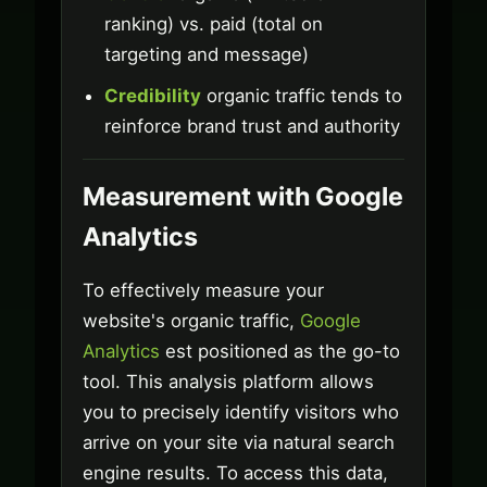
ranking) vs. paid (total on
targeting and message)
Credibility
organic traffic tends to
reinforce brand trust and authority
Measurement with Google
Analytics
To effectively measure your
website's organic traffic,
Google
Analytics
est positioned as the go-to
tool. This analysis platform allows
you to precisely identify visitors who
arrive on your site via natural search
engine results. To access this data,