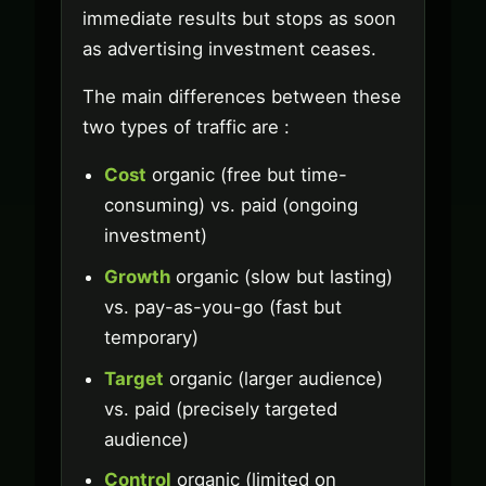
immediate results but stops as soon
as advertising investment ceases.
The main differences between these
two types of traffic are :
Cost
organic (free but time-
consuming) vs. paid (ongoing
investment)
Growth
organic (slow but lasting)
vs. pay-as-you-go (fast but
temporary)
Target
organic (larger audience)
vs. paid (precisely targeted
audience)
Control
organic (limited on