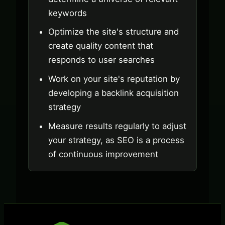
keywords
Optimize the site's structure and
create quality content that
responds to user searches
Work on your site's reputation by
developing a backlink acquisition
strategy
Measure results regularly to adjust
your strategy, as SEO is a process
of continuous improvement