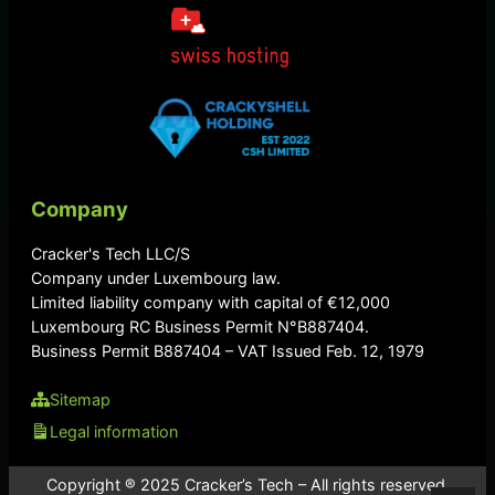
Company
Cracker's Tech LLC/S
Company under Luxembourg law.
Limited liability company with capital of €12,000
Luxembourg RC Business Permit N°B887404.
Business Permit B887404 – VAT Issued Feb. 12, 1979
Sitemap
Legal information
Copyright ® 2025 Cracker’s Tech – All rights reserved.