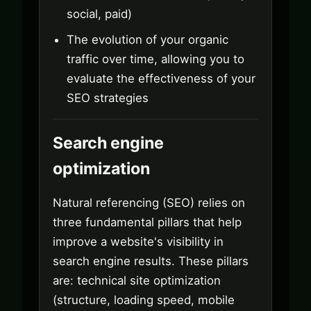
social, paid)
The evolution of your organic
traffic over time, allowing you to
evaluate the effectiveness of your
SEO strategies
Search engine
optimization
Natural referencing (SEO) relies on
three fundamental pillars that help
improve a website's visibility in
search engine results. These pillars
are: technical site optimization
(structure, loading speed, mobile