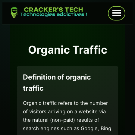
Skip
to
Open
menu
content
Organic Traffic
Definition of organic
traffic
Organic traffic refers to the number
of visitors arriving on a website via
the natural (non-paid) results of
search engines such as Google, Bing