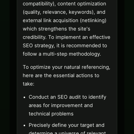
compatibility), content optimization
(quality, relevance, keywords), and
external link acquisition (netlinking)
which strengthens the site's
credibility. To implement an effective
SEO strategy, it is recommended to
follow a multi-step methodology.
To optimize your natural referencing,
here are the essential actions to
take:
Conduct an SEO audit to identify
areas for improvement and
technical problems
Precisely define your target and
determine a universe of relevant