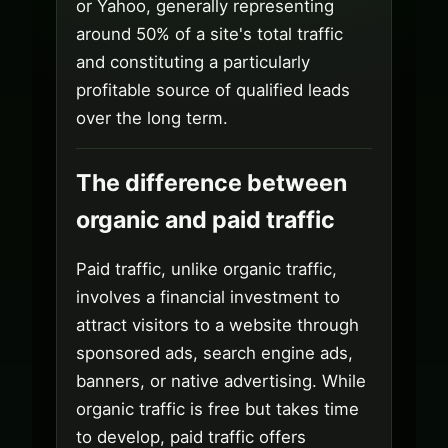
or Yahoo, generally representing
around 50% of a site's total traffic
and constituting a particularly
profitable source of qualified leads
over the long term.
The difference between
organic and paid traffic
Paid traffic, unlike organic traffic,
involves a financial investment to
attract visitors to a website through
sponsored ads, search engine ads,
banners, or native advertising. While
organic traffic is free but takes time
to develop, paid traffic offers